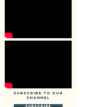
SUBSCRIBE TO our
CHANNEL
SUBSCRIBE