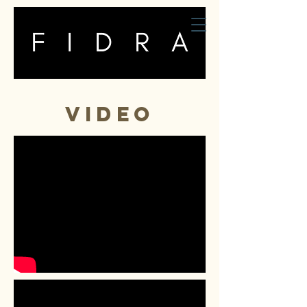
fidra
VIDEO