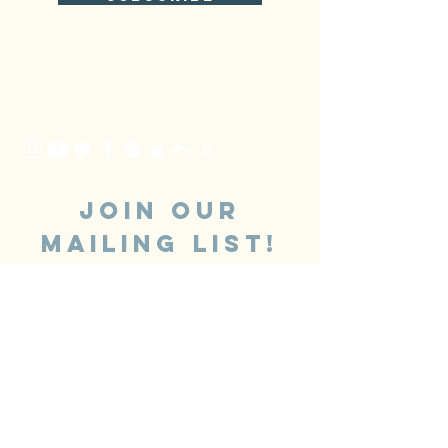
JOIN OUR
MAILING LIST!
SUBSCRIBE
Booking