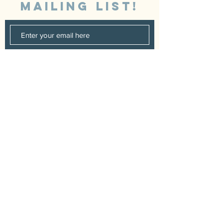
MAILING LIST!
SUBSCRIBE
Booking
+44 7878425456
|
Music.Fidra@gmail.com
© 2023 by Craig Salter