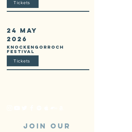
Tickets
24 MAY
2026
KNOCKENGORROCH
FESTIVAL
Tickets
JOIN OUR