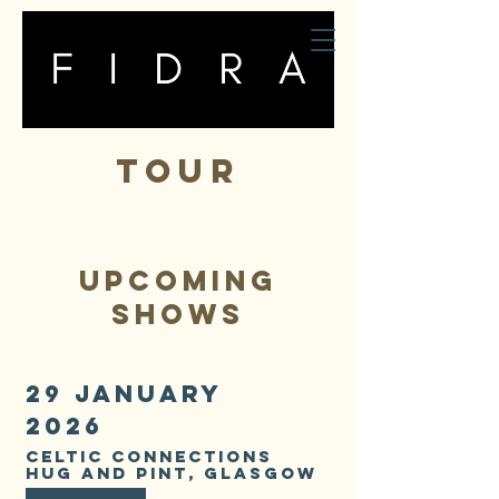
fidra
TOUR
UPCOMING
shows
29 JANUARY
2026
CELTIC CONNECTIONS
HUG AND PINT, GLASGOW